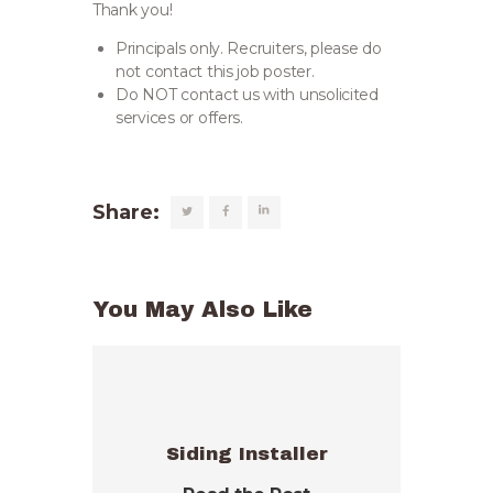
Thank you!
Principals only. Recruiters, please do
not contact this job poster.
Do NOT contact us with unsolicited
services or offers.
Share:
You May Also Like
Siding Installer