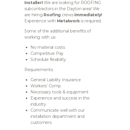
Installer!
We are looking for ROOFING
subcontractors in the Dayton area!
We
are hiring
Roofing
crews
immediately!
Experience with
Metalwork
is required.
Some of the additional benefits of
working with us:
No material costs
Competitive Pay
Schedule flexibility
Requirements:
General Liability Insurance
Workers’ Comp
Necessary tools & equipment
Experience and success in the
industry
Communicate well with our
installation department and
customers