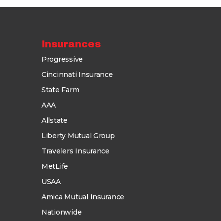
Insurances
Progressive
Cincinnati Insurance
State Farm
AAA
Allstate
Liberty Mutual Group
Travelers Insurance
MetLife
USAA
Amica Mutual Insurance
Nationwide