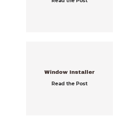
Read the Post
Window Installer
Read the Post