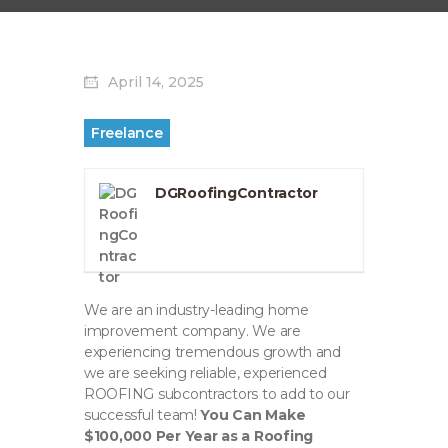
April 14, 2025
Freelance
DGRoofingContractor
We are an industry-leading home
improvement company. We are
experiencing tremendous growth and
we are seeking reliable, experienced
ROOFING subcontractors to add to our
successful team!
You Can Make
$100,000 Per Year as a Roofing