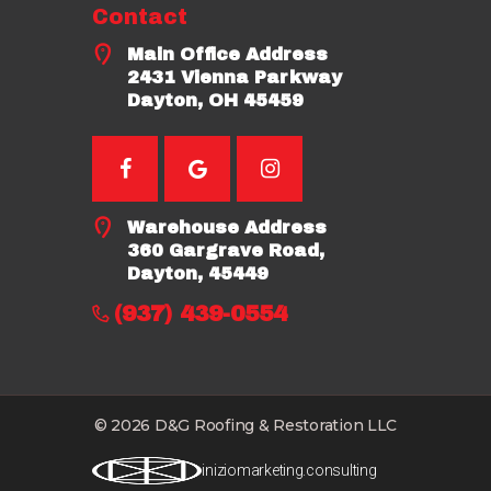
Contact
Main Office Address
2431 Vienna Parkway
Dayton, OH 45459
Warehouse Address
360 Gargrave Road,
Dayton, 45449
(937) 439-0554
© 2026 D&G Roofing & Restoration LLC
iniziomarketing.consulting