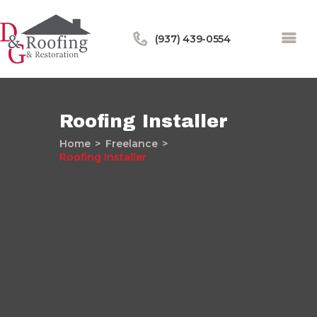
(937) 439-0554
Roofing Installer
Home
Freelance
Home
Roofing Installer
About Us
Services
Our Work
Financing
Blog
Contact Us