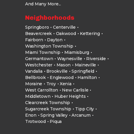
And Many More...
Neighborhoods
Springboro
Centerville
Beavercreek
Oakwood
Kettering
Fairborn
Dayton
Washington Township
Miami Township
Miamisburg
Germantown
Waynesville
Riverside
Westchester
Mason
Maineville
Vandalia
Brookville
Springfield
Bellbrook
Englewood
Hamilton
Moraine
Troy
Xenia
West Carrollton
New Carlisle
Middletown
Huber Heights
Clearcreek Township
Sugarcreek Township
Tipp City
Enon
Spring Valley
Arcanum
Trotwood
Piqua