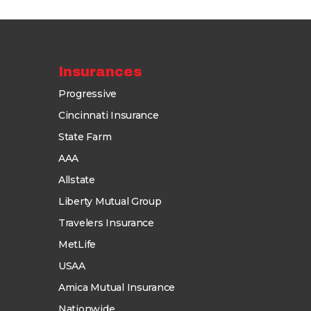
Insurances
Progressive
Cincinnati Insurance
State Farm
AAA
Allstate
Liberty Mutual Group
Travelers Insurance
MetLife
USAA
Amica Mutual Insurance
Nationwide