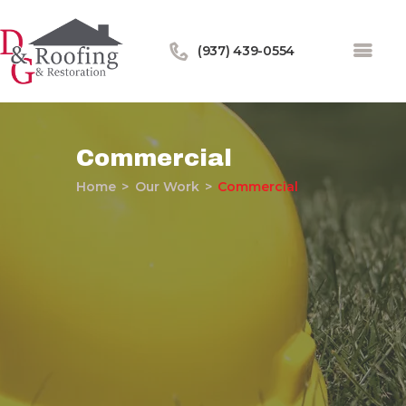
(937) 439-0554
Commercial
Home
Our Work
Commercial
Home
About Us
Services
Our Work
Financing
Blog
Contact Us