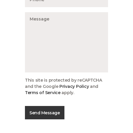
This site is protected by reCAPTCHA
and the Google
Privacy Policy
and
Terms of Service
apply.