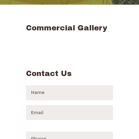
Commercial Gallery
Contact Us