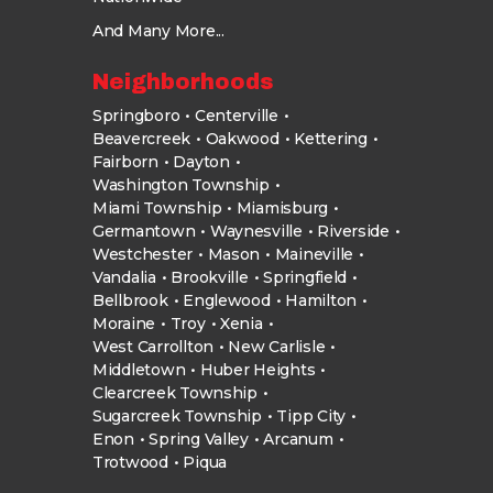
And Many More...
Neighborhoods
Springboro
Centerville
Beavercreek
Oakwood
Kettering
Fairborn
Dayton
Washington Township
Miami Township
Miamisburg
Germantown
Waynesville
Riverside
Westchester
Mason
Maineville
Vandalia
Brookville
Springfield
Bellbrook
Englewood
Hamilton
Moraine
Troy
Xenia
West Carrollton
New Carlisle
Middletown
Huber Heights
Clearcreek Township
Sugarcreek Township
Tipp City
Enon
Spring Valley
Arcanum
Trotwood
Piqua