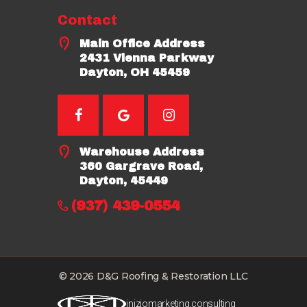
Contact
Main Office Address
2431 Vienna Parkway
Dayton, OH 45459
Warehouse Address
360 Gargrave Road,
Dayton, 45449
(937) 439-0554
© 2026 D&G Roofing & Restoration LLC
iniziomarketing.consulting