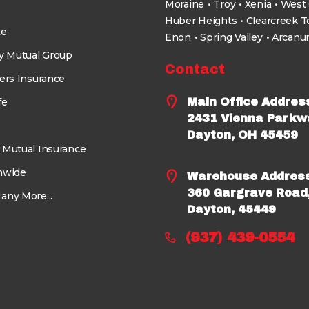
Moraine
Troy
Xenia
West 
Huber Heights
Clearcreek 
te
Enon
Spring Valley
Arcan
ty Mutual Group
Contact
ers Insurance
fe
Main Office Addres
2431 Vienna Parkw
Dayton, OH 45459
 Mutual Insurance
nwide
Warehouse Addres
360 Gargrave Road
any More...
Dayton, 45449
(937) 439-0554