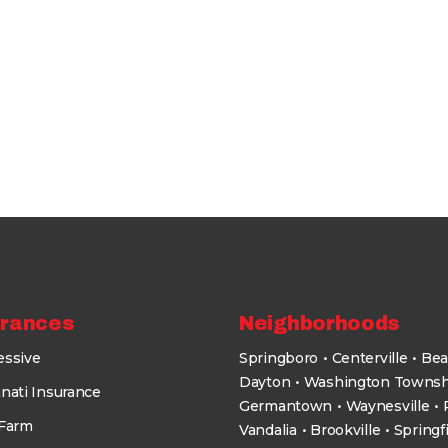
urances
Neighborhoods
essive
Springboro
Centerville
Bea
Dayton
Washington Townsh
nati Insurance
Germantown
Waynesville
 Farm
Vandalia
Brookville
Springf