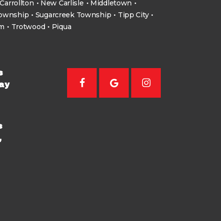
Carrollton
New Carlisle
Middletown
Township
Sugarcreek Township
Tipp City
um
Trotwood
Piqua
s
ay
s
,