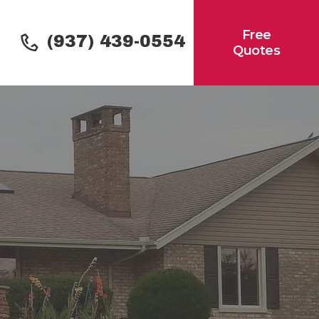
Free
(937) 439-0554
Quotes