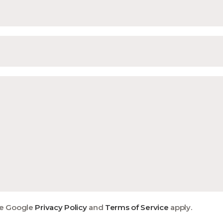
he Google
Privacy Policy
and
Terms of Service
apply.