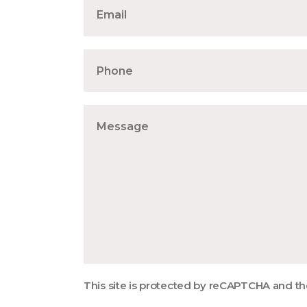
This site is protected by reCAPTCHA and t