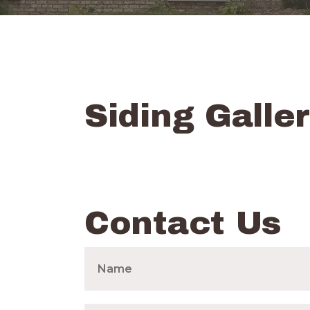
Siding Galle
Contact Us