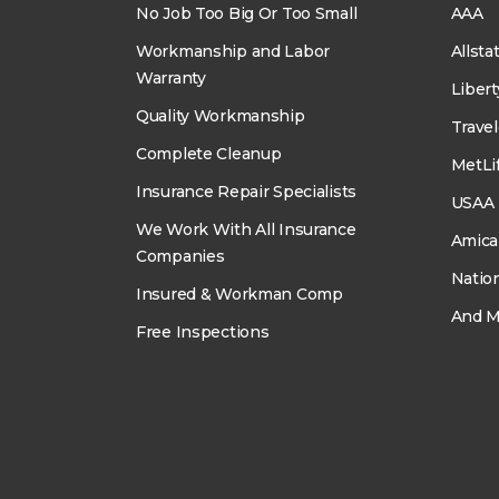
No Job Too Big Or Too Small
AAA
Workmanship and Labor
Allsta
Warranty
Liber
Quality Workmanship
Travel
Complete Cleanup
MetLi
Insurance Repair Specialists
USAA
We Work With All Insurance
Amica
Companies
Natio
Insured & Workman Comp
And M
Free Inspections