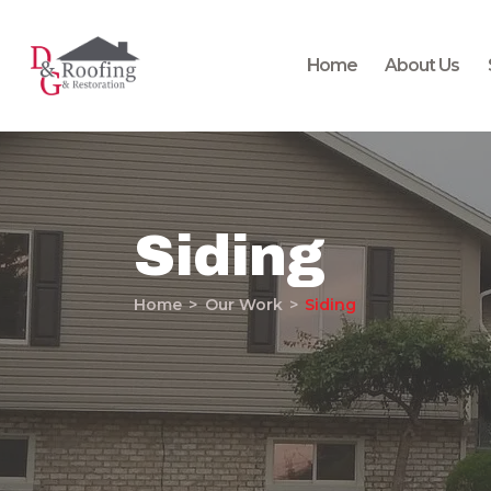
Home
About Us
Siding
Home
Our Work
Siding