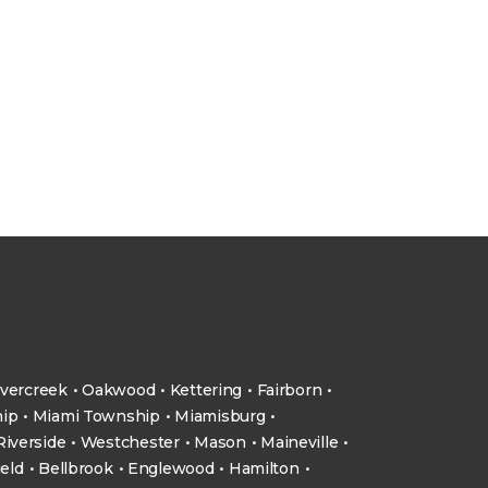
vercreek
Oakwood
Kettering
Fairborn
ip
Miami Township
Miamisburg
Riverside
Westchester
Mason
Maineville
ield
Bellbrook
Englewood
Hamilton