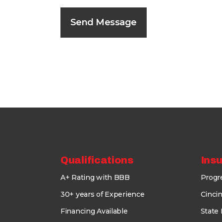
Qualifications
Ins
A+ Rating with BBB
Progr
30+ years of Experience
Cincin
Financing Available
State