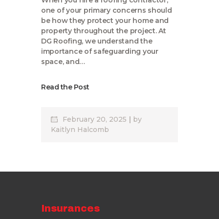
When you hire a roofing contractor,
one of your primary concerns should
be how they protect your home and
property throughout the project. At
DG Roofing, we understand the
importance of safeguarding your
space, and…
Read the Post
February 20, 2025
by
Kaitlyn Halcomb
Insurances