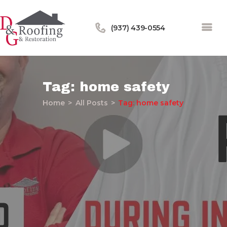
(937) 439-0554
Tag: home safety
Home
All Posts
Tag: home safety
Home
About Us
Services
Our Work
Financing
Blog
Contact Us