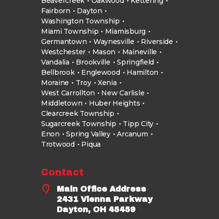
Beavercreek
Oakwood
Kettering
Fairborn
Dayton
Washington Township
Miami Township
Miamisburg
Germantown
Waynesville
Riverside
Westchester
Mason
Maineville
Vandalia
Brookville
Springfield
Bellbrook
Englewood
Hamilton
Moraine
Troy
Xenia
West Carrollton
New Carlisle
Middletown
Huber Heights
Clearcreek Township
Sugarcreek Township
Tipp City
Enon
Spring Valley
Arcanum
Trotwood
Piqua
Contact
Main Office Address
2431 Vienna Parkway
Dayton, OH 45459