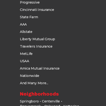
Progressive
Cincinnati Insurance
State Farm
AAA
Allstate
Liberty Mutual Group
Travelers Insurance
MetLife
USAA
Amica Mutual Insurance
Nationwide
And Many More...
Neighborhoods
Springboro
Centerville