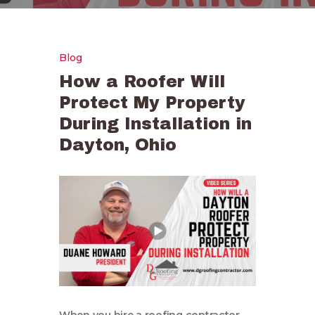
Blog
How a Roofer Will
Protect My Property
During Installation in
Dayton, Ohio