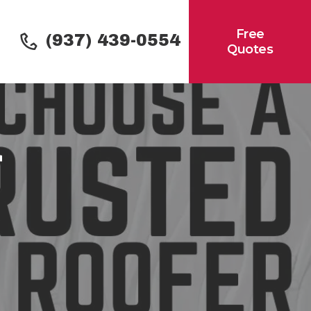
Free
(937) 439-0554
Quotes
r