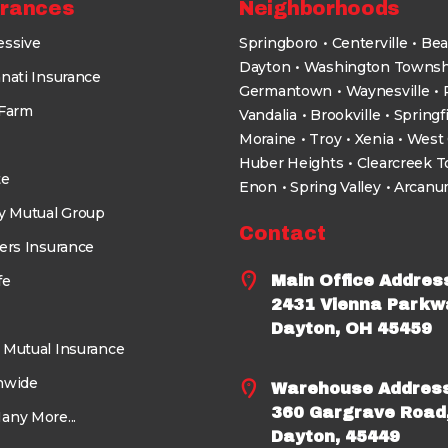
urances
Neighborhoods
essive
Springboro
Centerville
Bea
Dayton
Washington Townsh
nati Insurance
Germantown
Waynesville
 Farm
Vandalia
Brookville
Springf
Moraine
Troy
Xenia
West 
Huber Heights
Clearcreek 
te
Enon
Spring Valley
Arcan
ty Mutual Group
Contact
ers Insurance
fe
Main Office Addres
2431 Vienna Parkw
Dayton, OH 45459
 Mutual Insurance
nwide
Warehouse Addres
360 Gargrave Road
any More...
Dayton, 45449