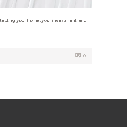
protecting your home, your investment, and
0