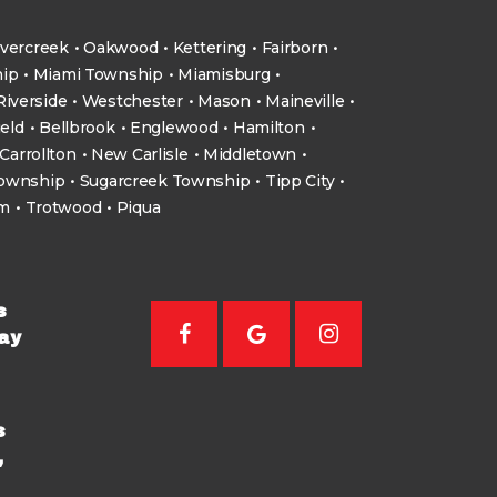
vercreek
Oakwood
Kettering
Fairborn
ip
Miami Township
Miamisburg
Riverside
Westchester
Mason
Maineville
ield
Bellbrook
Englewood
Hamilton
Carrollton
New Carlisle
Middletown
Township
Sugarcreek Township
Tipp City
um
Trotwood
Piqua
s
ay
s
,