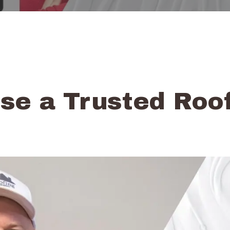
e a Trusted Roof
o