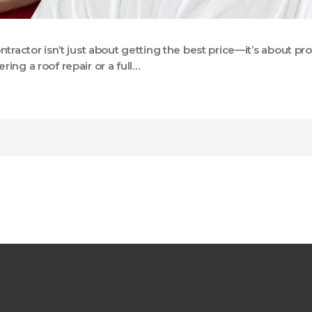
ntractor isn’t just about getting the best price—it’s about 
ing a roof repair or a full…