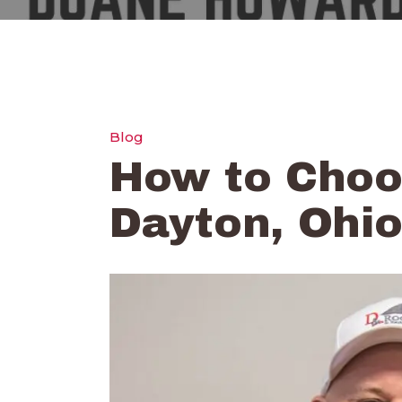
Blog
How to Choos
Dayton, Ohi