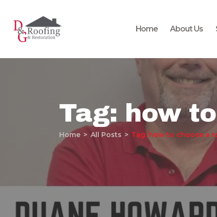
Home
About Us
Tag: how to
Home
All Posts
Tag: how to choose a r