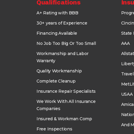
Qualifications
Ins
A+ Rating with BBB
Progr
30+ years of Experience
Cincin
Financing Available
State
No Job Too Big Or Too Small
AAA
Workmanship and Labor
Allsta
Warranty
Liber
Quality Workmanship
Travel
Complete Cleanup
MetLi
Insurance Repair Specialists
USAA
We Work With All Insurance
Amica
Companies
Natio
Insured & Workman Comp
And M
Free Inspections