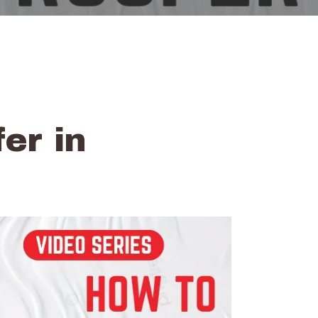
er in