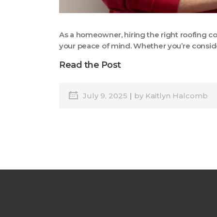
As a homeowner, hiring the right roofing co
your peace of mind. Whether you’re consider
Read the Post
July 9, 2025
by
Kaitlyn Halcomb