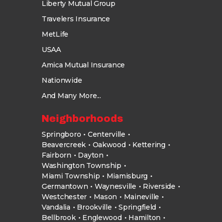
Liberty Mutual Group
Travelers Insurance
MetLife
USAA
Amica Mutual Insurance
Nationwide
And Many More...
Neighborhoods
Springboro
Centerville
Beavercreek
Oakwood
Kettering
Fairborn
Dayton
Washington Township
Miami Township
Miamisburg
Germantown
Waynesville
Riverside
Westchester
Mason
Maineville
Vandalia
Brookville
Springfield
Bellbrook
Englewood
Hamilton