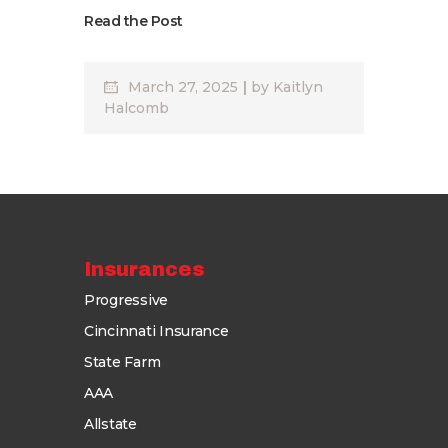
Read the Post
March 27, 2025
by
Kaitlyn
Halcomb
Insurances
Progressive
Cincinnati Insurance
State Farm
AAA
Allstate