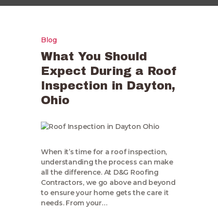
Blog
What You Should
Expect During a Roof
Inspection in Dayton,
Ohio
When it’s time for a roof inspection,
understanding the process can make
all the difference. At D&G Roofing
Contractors, we go above and beyond
to ensure your home gets the care it
needs. From your…