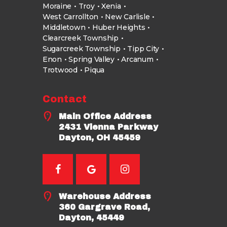
Moraine
Troy
Xenia
West Carrollton
New Carlisle
Middletown
Huber Heights
Clearcreek Township
Sugarcreek Township
Tipp City
Enon
Spring Valley
Arcanum
Trotwood
Piqua
Contact
Main Office Address
2431 Vienna Parkway
Dayton, OH 45459
Warehouse Address
360 Gargrave Road,
Dayton, 45449