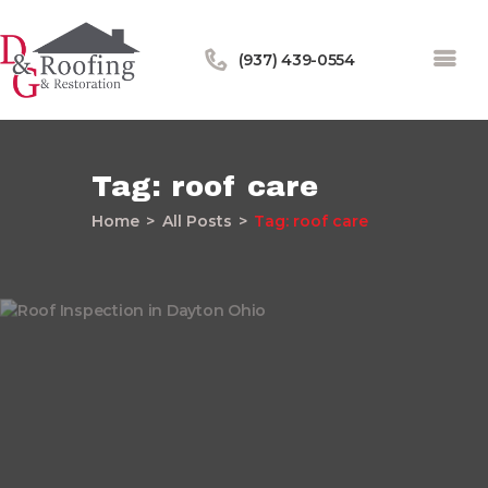
(937) 439-0554
Tag: roof care
Home
All Posts
Tag: roof care
Home
About Us
Services
Our Work
Financing
Blog
Contact Us