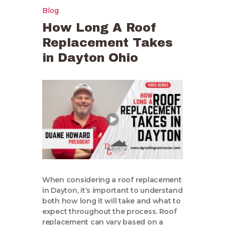
Blog
How Long A Roof
Replacement Takes
in Dayton Ohio
When considering a roof replacement
in Dayton, it’s important to understand
both how long it will take and what to
expect throughout the process. Roof
replacement can vary based on a