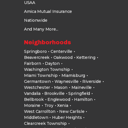
USAA
Amica Mutual Insurance
Nationwide
And Many More...
Neighborhoods
Springboro
Centerville
Beavercreek
Oakwood
Kettering
Fairborn
Dayton
Washington Township
Miami Township
Miamisburg
Germantown
Waynesville
Riverside
Westchester
Mason
Maineville
Vandalia
Brookville
Springfield
Bellbrook
Englewood
Hamilton
Moraine
Troy
Xenia
West Carrollton
New Carlisle
Middletown
Huber Heights
Clearcreek Township