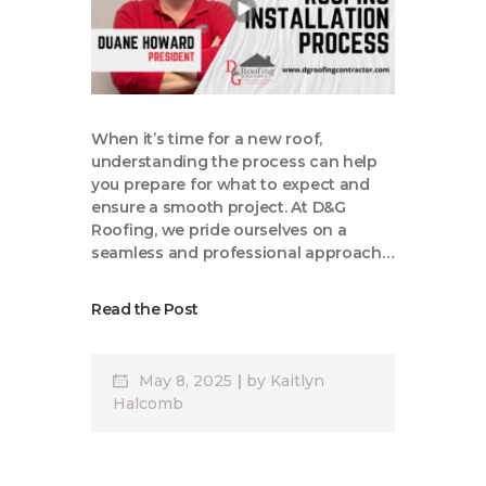
When it’s time for a new roof,
understanding the process can help
you prepare for what to expect and
ensure a smooth project. At D&G
Roofing, we pride ourselves on a
seamless and professional approach…
Read the Post
May 8, 2025
by
Kaitlyn
Halcomb