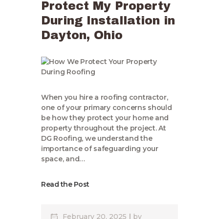
Protect My Property
During Installation in
Dayton, Ohio
When you hire a roofing contractor,
one of your primary concerns should
be how they protect your home and
property throughout the project. At
DG Roofing, we understand the
importance of safeguarding your
space, and…
Read the Post
February 20, 2025
by