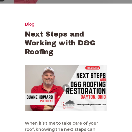
Blog
Next Steps and
Working with D&G
Roofing
When it’s time to take care of your
roof, knowing the next steps can