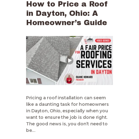
How to Price a Roof
in Dayton, Ohio: A
Homeowner’s Guide
Pricing a roof installation can seem
like a daunting task for homeowners
in Dayton, Ohio, especially when you
want to ensure the job is done right.
The good news is, you don’t need to
be…