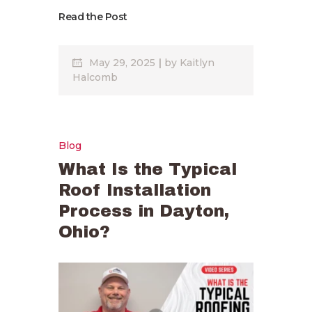
Read the Post
May 29, 2025
by
Kaitlyn
Halcomb
Blog
What Is the Typical
Roof Installation
Process in Dayton,
Ohio?