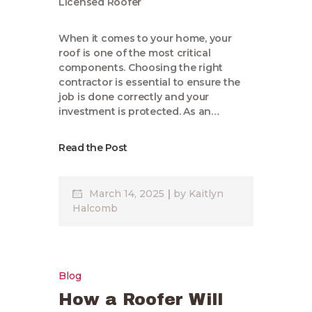
When it comes to your home, your
roof is one of the most critical
components. Choosing the right
contractor is essential to ensure the
job is done correctly and your
investment is protected. As an…
Read the Post
March 14, 2025
by
Kaitlyn
Halcomb
Blog
How a Roofer Will