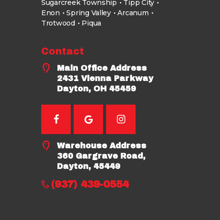
Sugarcreek Township
Tipp City
Enon
Spring Valley
Arcanum
Trotwood
Piqua
Contact
Main Office Address
2431 Vienna Parkway
Dayton, OH 45459
Warehouse Address
360 Gargrave Road,
Dayton, 45449
(937) 439-0554