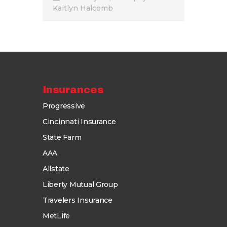
Kaitlyn Halcomb
Insurances
Progressive
Cincinnati Insurance
State Farm
AAA
Allstate
Liberty Mutual Group
Travelers Insurance
MetLife