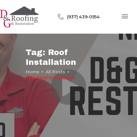
(937) 439-0554
Tag: Roof
Installation
Home
Home
All Posts
About Us
Tag: Roof Installation
Services
Our Work
Financing
Blog
Contact Us