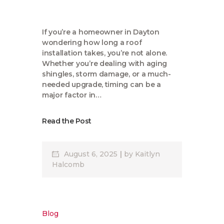
If you’re a homeowner in Dayton
wondering how long a roof
installation takes, you’re not alone.
Whether you’re dealing with aging
shingles, storm damage, or a much-
needed upgrade, timing can be a
major factor in…
Read the Post
August 6, 2025
by
Kaitlyn
Halcomb
Blog