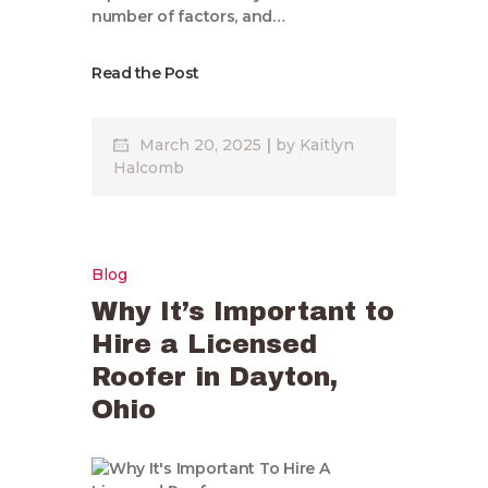
number of factors, and…
Read the Post
March 20, 2025
by
Kaitlyn
Halcomb
Blog
Why It’s Important to
Hire a Licensed
Roofer in Dayton,
Ohio