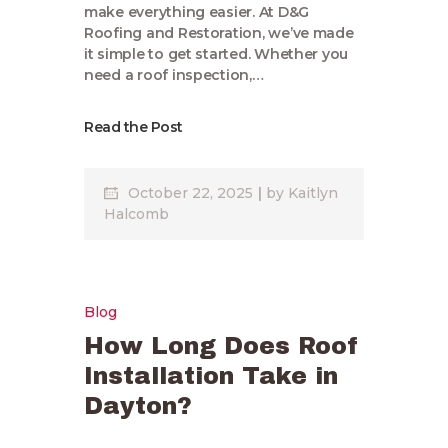
make everything easier. At D&G
Roofing and Restoration, we’ve made
it simple to get started. Whether you
need a roof inspection,…
Read the Post
October 22, 2025
by
Kaitlyn
Halcomb
Blog
How Long Does Roof
Installation Take in
Dayton?