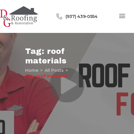
(937) 439-0554
Tag: roof
materials
Home
Home
All Posts
About Us
Tag: roof materials
Services
Our Work
Financing
Blog
Contact Us