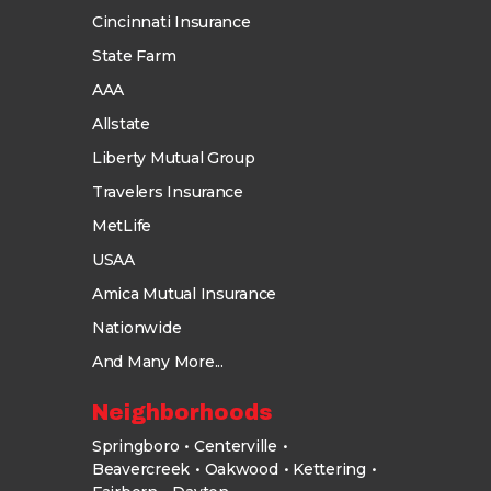
Cincinnati Insurance
State Farm
AAA
Allstate
Liberty Mutual Group
Travelers Insurance
MetLife
USAA
Amica Mutual Insurance
Nationwide
And Many More...
Neighborhoods
Springboro
Centerville
Beavercreek
Oakwood
Kettering