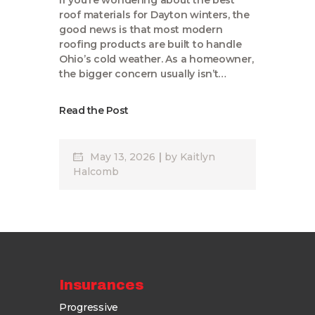
If you’re wondering about the best
roof materials for Dayton winters, the
good news is that most modern
roofing products are built to handle
Ohio’s cold weather. As a homeowner,
the bigger concern usually isn’t…
Read the Post
May 13, 2026
by
Kaitlyn
Halcomb
Insurances
Progressive