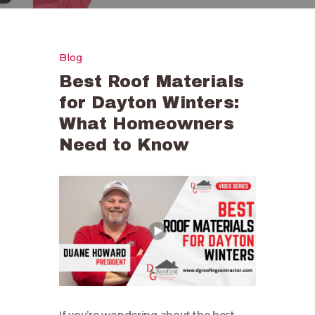
Blog
Best Roof Materials
for Dayton Winters:
What Homeowners
Need to Know