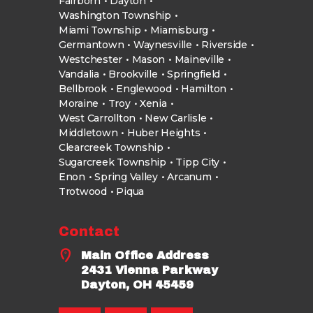
Fairborn
Dayton
Washington Township
Miami Township
Miamisburg
Germantown
Waynesville
Riverside
Westchester
Mason
Maineville
Vandalia
Brookville
Springfield
Bellbrook
Englewood
Hamilton
Moraine
Troy
Xenia
West Carrollton
New Carlisle
Middletown
Huber Heights
Clearcreek Township
Sugarcreek Township
Tipp City
Enon
Spring Valley
Arcanum
Trotwood
Piqua
Contact
Main Office Address
2431 Vienna Parkway
Dayton, OH 45459