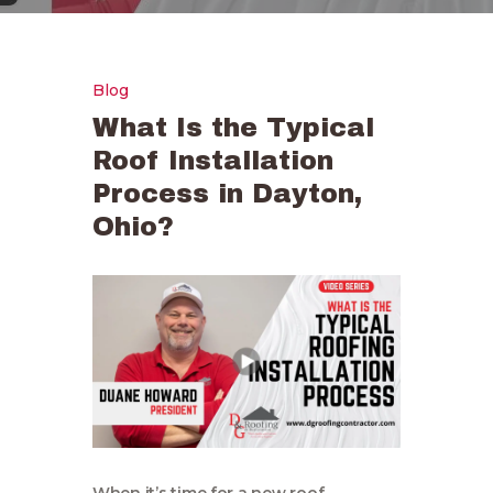
Blog
What Is the Typical
Roof Installation
Process in Dayton,
Ohio?