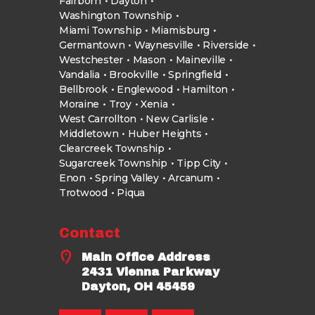
Fairborn
Dayton
Washington Township
Miami Township
Miamisburg
Germantown
Waynesville
Riverside
Westchester
Mason
Maineville
Vandalia
Brookville
Springfield
Bellbrook
Englewood
Hamilton
Moraine
Troy
Xenia
West Carrollton
New Carlisle
Middletown
Huber Heights
Clearcreek Township
Sugarcreek Township
Tipp City
Enon
Spring Valley
Arcanum
Trotwood
Piqua
Contact
Main Office Address
2431 Vienna Parkway
Dayton, OH 45459