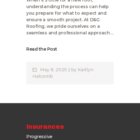
When it’s time for a new roof,
understanding the process can help
you prepare for what to expect and
ensure a smooth project. At D&G
Roofing, we pride ourselves on a
seamless and professional approach…
Read the Post
May 8, 2025
by
Kaitlyn
Halcomb
Insurances
Progressive