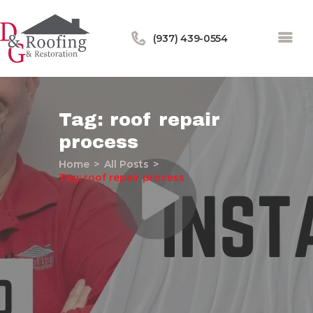
(937) 439-0554
Tag: roof repair
process
Home
Home
All Posts
About Us
Tag: roof repair process
Services
Our Work
Financing
Blog
Contact Us