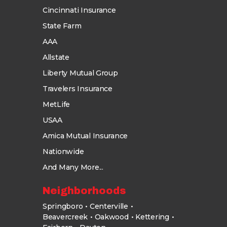
Cincinnati Insurance
State Farm
AAA
Allstate
Liberty Mutual Group
Travelers Insurance
MetLife
USAA
Amica Mutual Insurance
Nationwide
And Many More...
Neighborhoods
Springboro
Centerville
Beavercreek
Oakwood
Kettering